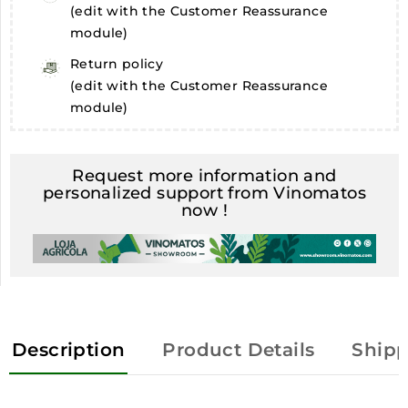
(edit with the Customer Reassurance
module)
Return policy
(edit with the Customer Reassurance
module)
Request more information and
personalized support from Vinomatos
now !
Description
Product Details
Shipp