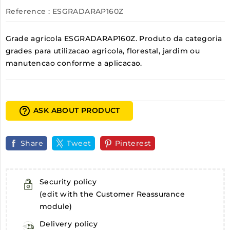
Reference
: ESGRADARAP160Z
Grade agricola ESGRADARAP160Z. Produto da categoria
grades para utilizacao agricola, florestal, jardim ou
manutencao conforme a aplicacao.
help_outline
ASK ABOUT PRODUCT
Share
Tweet
Pinterest
Security policy
(edit with the Customer Reassurance
module)
Delivery policy