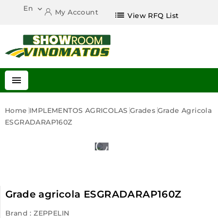
En

My Account
list
View RFQ List

Home
IMPLEMENTOS AGRICOLAS
Grades
Grade Agricola
ESGRADARAP160Z
Grade agricola ESGRADARAP160Z
Brand :
ZEPPELIN