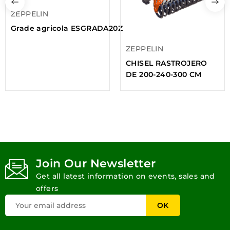
ZEPPELIN
Grade agricola ESGRADA20Z
ZEPPELIN
CHISEL RASTROJERO
DE 200-240-300 CM
Join Our Newsletter
Get all latest information on events, sales and
offers