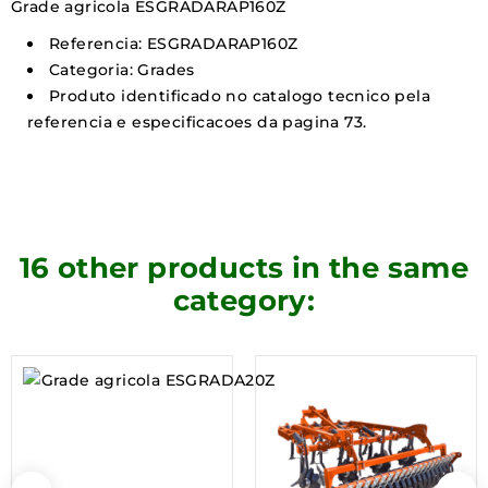
Grade agricola ESGRADARAP160Z
Referencia: ESGRADARAP160Z
Categoria: Grades
Produto identificado no catalogo tecnico pela
referencia e especificacoes da pagina 73.
16 other products in the same
category: