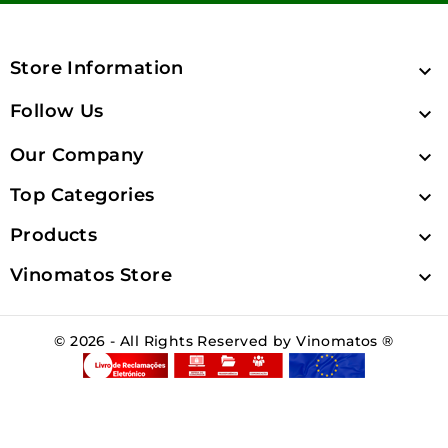
Store Information

Follow Us

Our Company

Top Categories

Products

Vinomatos Store

© 2026 - All Rights Reserved by Vinomatos ®