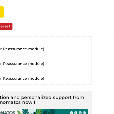
terest
er Reassurance module)
er Reassurance module)
er Reassurance module)
ion and personalized support from
inomatos now !