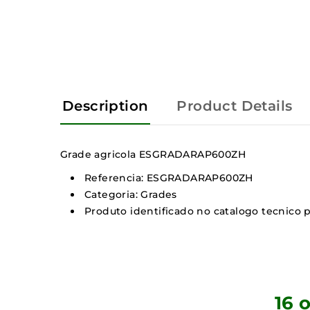
Description
Product Details
Grade agricola ESGRADARAP600ZH
Referencia: ESGRADARAP600ZH
Categoria: Grades
Produto identificado no catalogo tecnico p
16 