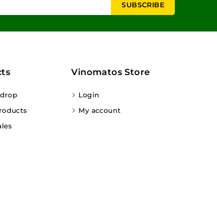
ts
Vinomatos Store
 drop
Login
roducts
My account
ales