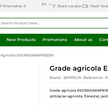
En

Store Locator
Track You
of Vinomatos ®
New Products
Promotions
About us
Con
 Agricola ESGRADARAP600ZH
Grade agricol
Brand :
ZEPPELIN
Reference
:
Grade agricola ESGRADARAP600Z
utilizacao agricola, florestal, 