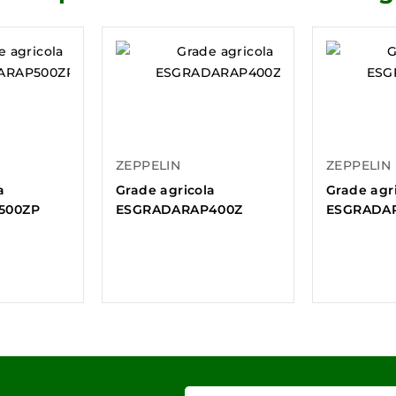
ZEPPELIN
ZEPPELIN
a
Grade agricola
Grade agr
500ZP
ESGRADARAP400Z
ESGRADA