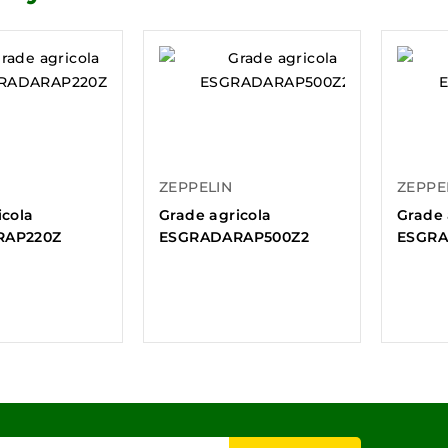
ZEPPELIN
ZEPPE
icola
Grade agricola
Grade 
RAP220Z
ESGRADARAP500Z2
ESGRA