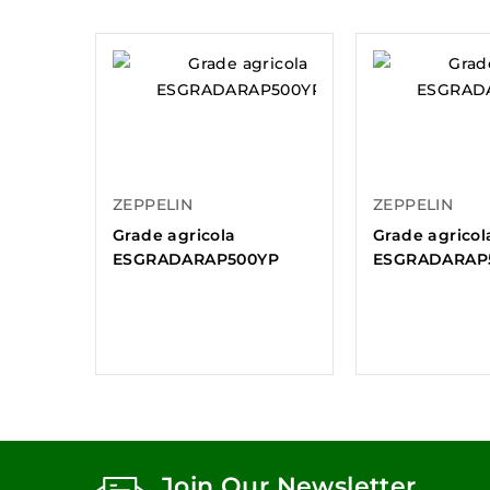
ZEPPELIN
ZEPPELIN
Grade agricola
Grade agricol
ESGRADARAP500YP
ESGRADARAP
Join Our Newsletter