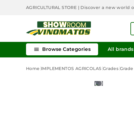
AGRICULTURAL STORE
| Discover a new world 

Browse Categories
All brands
Home
IMPLEMENTOS AGRICOLAS
Grades
Grade