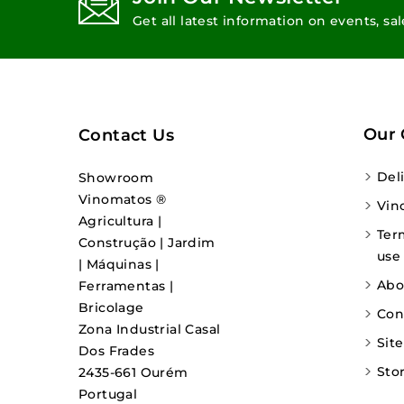
Get all latest information on events, sa
Our
Contact Us
Del
Showroom
Vinomatos ®
Vin
Agricultura |
Ter
Construção | Jardim
use
| Máquinas |
Abo
Ferramentas |
Bricolage
Con
Zona Industrial Casal
Sit
Dos Frades
Sto
2435-661 Ourém
Portugal