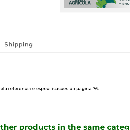
Shipping
ela referencia e especificacoes da pagina 76.
other products in the same categ