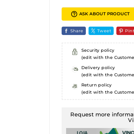
help_outline
ASK ABOUT PRODUCT
Share
Tweet
Pin
Security policy
(edit with the Custom
Delivery policy
(edit with the Custom
Return policy
(edit with the Custom
Request more informat
V