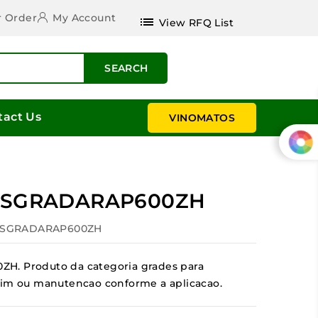
r Order
My Account
list
View RFQ List
SEARCH
tact Us
VINOMATOS
a ESGRADARAP600ZH
 ESGRADARAP600ZH
H. Produto da categoria grades para
jardim ou manutencao conforme a aplicacao.