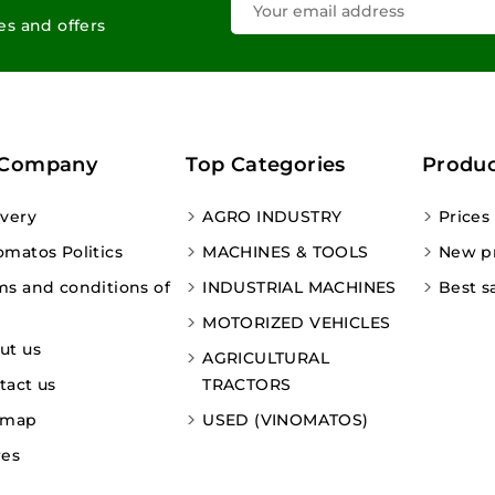
les and offers
 Company
Top Categories
Produc
ivery
AGRO INDUSTRY
Prices
omatos Politics
MACHINES & TOOLS
New p
ms and conditions of
INDUSTRIAL MACHINES
Best s
MOTORIZED VEHICLES
ut us
AGRICULTURAL
tact us
TRACTORS
emap
USED (VINOMATOS)
res