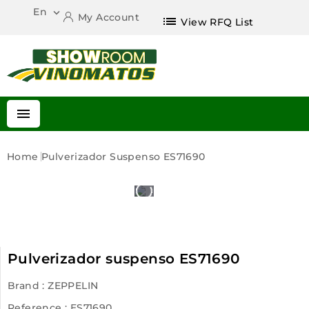
En

My Account
list
View RFQ List

Home
Pulverizador Suspenso ES71690
Pulverizador suspenso ES71690
Brand :
ZEPPELIN
Reference
: ES71690