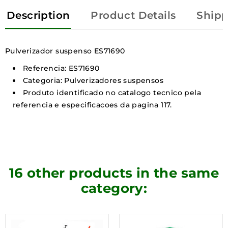
Description
Product Details
Shipp
Pulverizador suspenso ES71690
Referencia: ES71690
Categoria: Pulverizadores suspensos
Produto identificado no catalogo tecnico pela
referencia e especificacoes da pagina 117.
16 other products in the same
category: