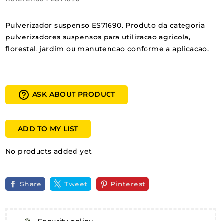
Pulverizador suspenso ES71690. Produto da categoria
pulverizadores suspensos para utilizacao agricola,
florestal, jardim ou manutencao conforme a aplicacao.
help_outline
ASK ABOUT PRODUCT
ADD TO MY LIST
No products added yet
Share
Tweet
Pinterest