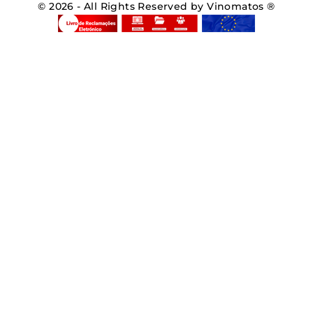
© 2026 - All Rights Reserved by Vinomatos ®