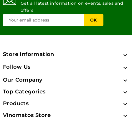
Get all latest information on events, sales and
offers
Store Information

Follow Us

Our Company

Top Categories

Products

Vinomatos Store
