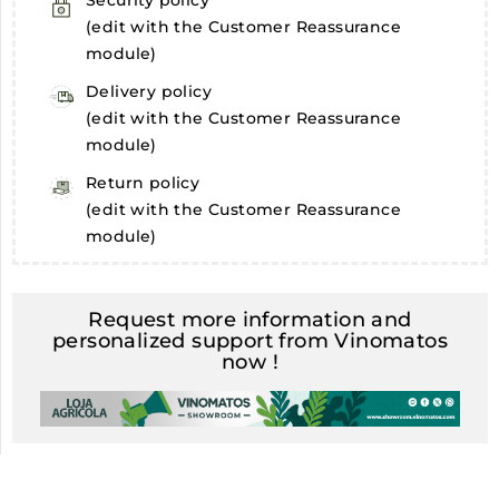
Security policy
(edit with the Customer Reassurance
module)
Delivery policy
(edit with the Customer Reassurance
module)
Return policy
(edit with the Customer Reassurance
module)
Request more information and
personalized support from Vinomatos
now !