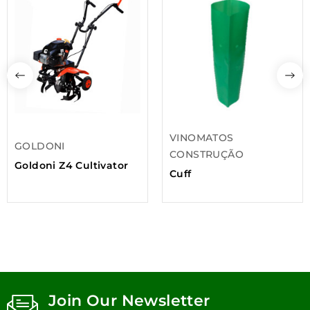
VINOMATOS
GOLDONI
CONSTRUÇÃO
Goldoni Z4 Cultivator
Cuff
Join Our Newsletter