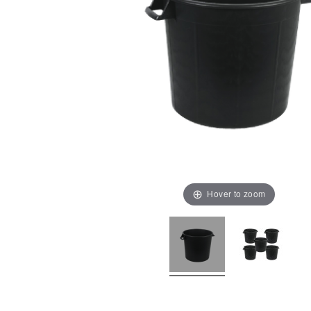
Hover to zoom