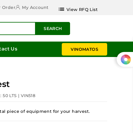
r Order
My Account
list
View RFQ List
SEARCH
tact Us
VINOMATOS
est
: 50 LTS | VIN518
al piece of equipment for your harvest.