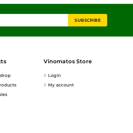
ts
Vinomatos Store
 drop
Login
roducts
My account
ales