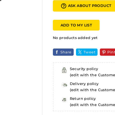
help_outline
ASK ABOUT PRODUCT
ADD TO MY LIST
No products added yet
Share
Tweet
Pin
Security policy
(edit with the Custom
Delivery policy
(edit with the Custom
Return policy
(edit with the Custom