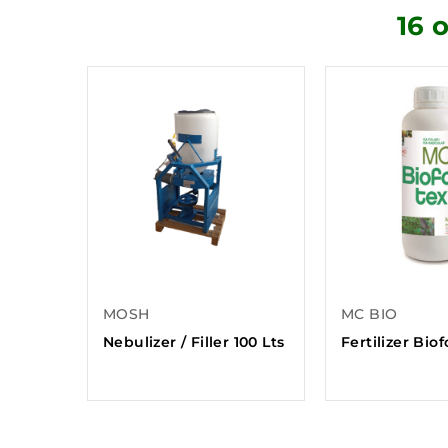
16 
MOSH
MC BIO
Nebulizer / Filler 100 Lts
Fertilizer Bio