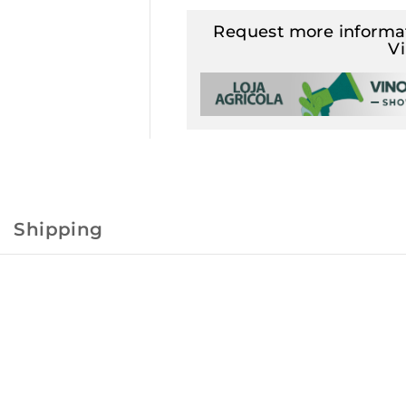
Request more informat
V
Shipping