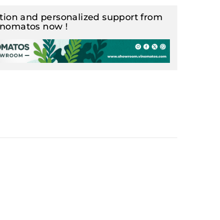
ion and personalized support from
inomatos now !