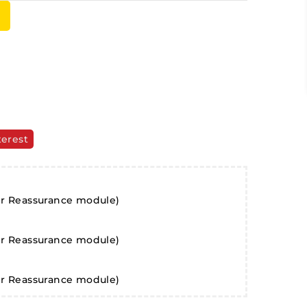
terest
er Reassurance module)
er Reassurance module)
er Reassurance module)