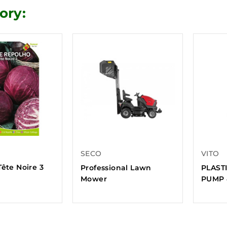
ory:
SECO
VITO
ête Noire 3
Professional Lawn
PLAST
Mower
PUMP