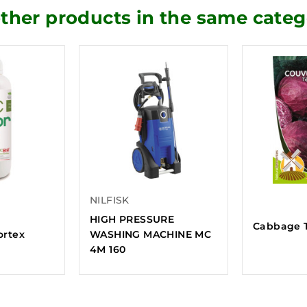
other products in the same categ
NILFISK
HIGH PRESSURE
Cabbage T
fortex
WASHING MACHINE MC
4M 160