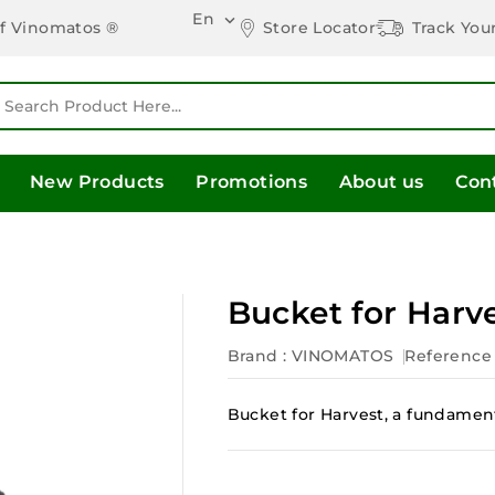
En

Store Locator
Track You
of Vinomatos ®
New Products
Promotions
About us
Con
Bucket for Harv
Brand :
VINOMATOS
Reference
Bucket for Harvest, a fundament