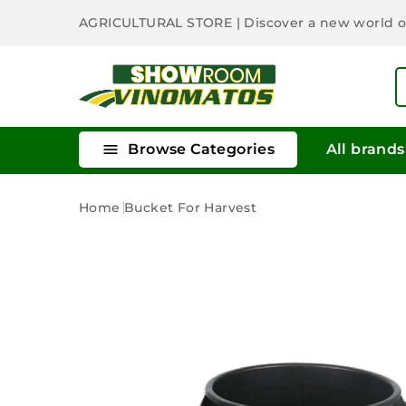
AGRICULTURAL STORE
| Discover a new world 

Browse Categories
All brands
Home
Bucket For Harvest