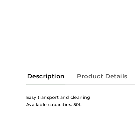
Description
Product Details
Easy transport and cleaning
Available capacities: 50L