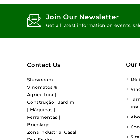
Join Our Newsletter
Get all latest information on events, sa
Our
Contact Us
Del
Showroom
Vinomatos ®
Vin
Agricultura |
Ter
Construção | Jardim
use
| Máquinas |
Abo
Ferramentas |
Bricolage
Con
Zona Industrial Casal
Sit
Dos Frades