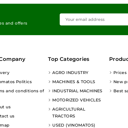
les and offers
 Company
Top Categories
Produc
ivery
AGRO INDUSTRY
Prices
omatos Politics
MACHINES & TOOLS
New p
ms and conditions of
INDUSTRIAL MACHINES
Best s
MOTORIZED VEHICLES
ut us
AGRICULTURAL
tact us
TRACTORS
emap
USED (VINOMATOS)