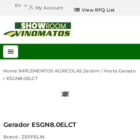
En

My Account
list
View RFQ List

Home
IMPLEMENTOS AGRICOLAS
Jardim / Horta
Gerado
R ESGN8.0ELCT
Gerador ESGN8.0ELCT
Brand :
ZEPPELIN