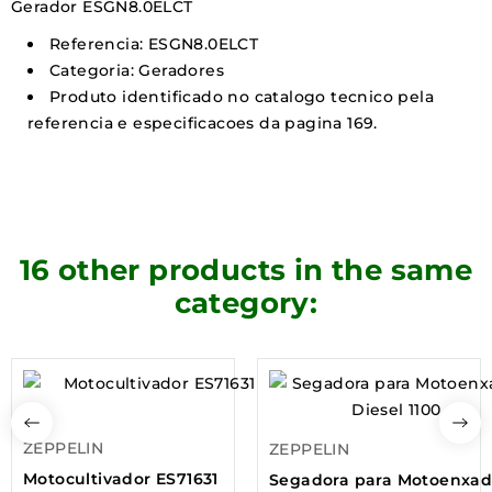
Gerador ESGN8.0ELCT
Referencia: ESGN8.0ELCT
Categoria: Geradores
Produto identificado no catalogo tecnico pela
referencia e especificacoes da pagina 169.
16 other products in the same
category:
ZEPPELIN
ZEPPELIN
Motocultivador ES71631
Segadora para Motoenxa