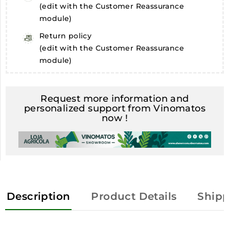
(edit with the Customer Reassurance
module)
Return policy
(edit with the Customer Reassurance
module)
Request more information and
personalized support from Vinomatos
now !
Description
Product Details
Shipp