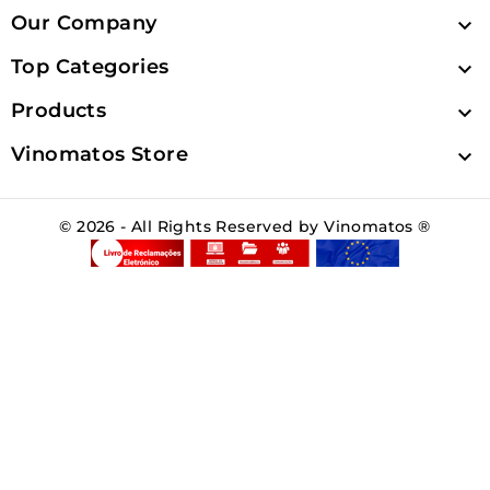
Our Company

Top Categories

Products

Vinomatos Store

© 2026 - All Rights Reserved by Vinomatos ®