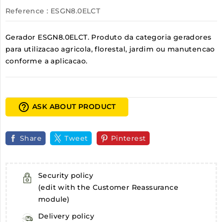
Reference
: ESGN8.0ELCT
Gerador ESGN8.0ELCT. Produto da categoria geradores
para utilizacao agricola, florestal, jardim ou manutencao
conforme a aplicacao.
help_outline
ASK ABOUT PRODUCT
Share
Tweet
Pinterest
Security policy
(edit with the Customer Reassurance
module)
Delivery policy