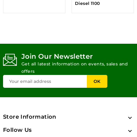
Diesel 1100
Join Our Newsletter
Get all latest information on events, sales and
offers
Store Information

Follow Us
