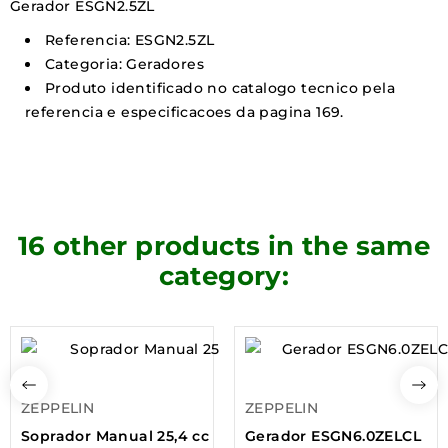
Gerador ESGN2.5ZL
Referencia: ESGN2.5ZL
Categoria: Geradores
Produto identificado no catalogo tecnico pela
referencia e especificacoes da pagina 169.
16 other products in the same
category:
ZEPPELIN
ZEPPELIN
Soprador Manual 25,4 cc
Gerador ESGN6.0ZELCL