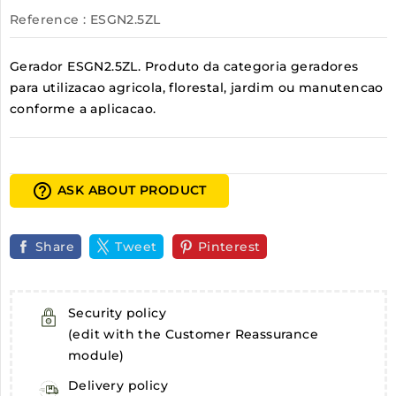
Reference
: ESGN2.5ZL
Gerador ESGN2.5ZL. Produto da categoria geradores
para utilizacao agricola, florestal, jardim ou manutencao
conforme a aplicacao.
help_outline
ASK ABOUT PRODUCT
Share
Tweet
Pinterest
Security policy
(edit with the Customer Reassurance
module)
Delivery policy