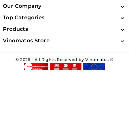
Our Company

Top Categories

Products

Vinomatos Store

© 2026 - All Rights Reserved by Vinomatos ®