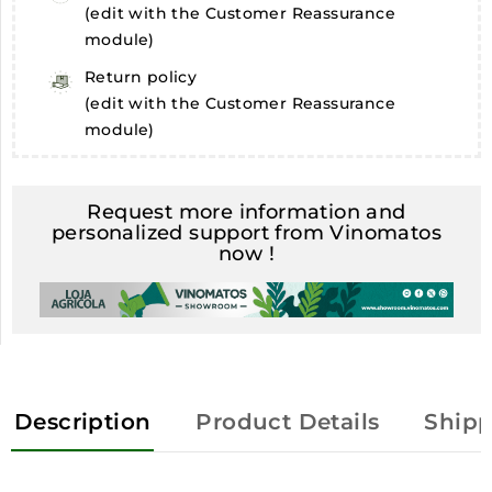
(edit with the Customer Reassurance
module)
Return policy
(edit with the Customer Reassurance
module)
Request more information and
personalized support from Vinomatos
now !
Description
Product Details
Shipp