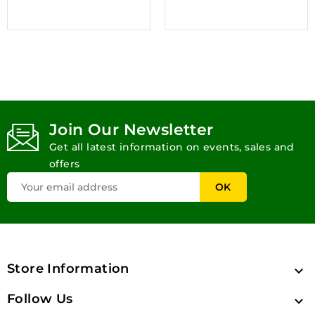
Join Our Newsletter
Get all latest information on events, sales and
offers
Store Information

Follow Us
