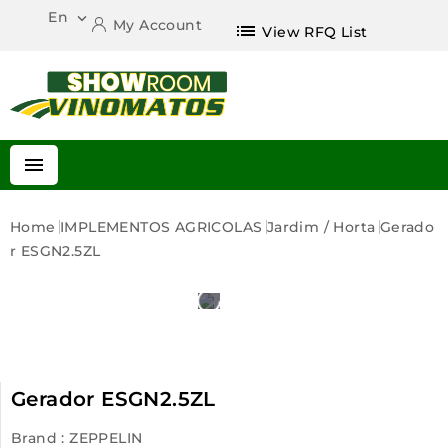
En

My Account
list
View RFQ List

Home
IMPLEMENTOS AGRICOLAS
Jardim / Horta
Gerado
R ESGN2.5ZL
Gerador ESGN2.5ZL
Brand :
ZEPPELIN