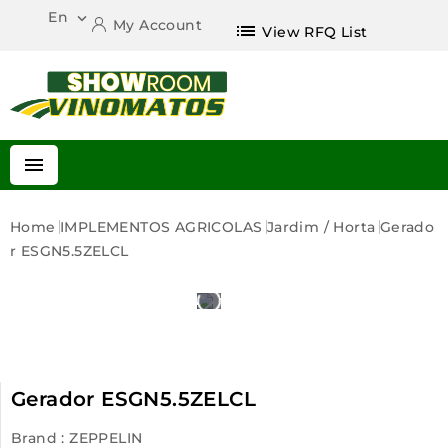
En

My Account
list
View RFQ List

Home
IMPLEMENTOS AGRICOLAS
Jardim / Horta
Gerado
R ESGN5.5ZELCL
Gerador ESGN5.5ZELCL
Brand :
ZEPPELIN