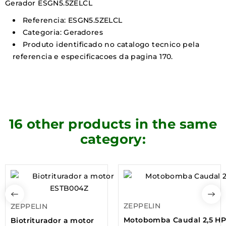
Gerador ESGN5.5ZELCL
Referencia: ESGN5.5ZELCL
Categoria: Geradores
Produto identificado no catalogo tecnico pela
referencia e especificacoes da pagina 170.
16 other products in the same
category:
ZEPPELIN
ZEPPELIN
Motobomba Caudal 2,5 H
Biotriturador a motor