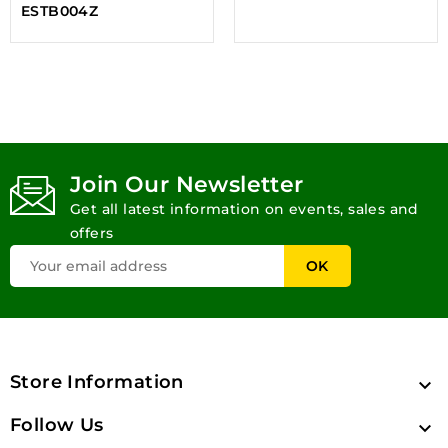
ESTB004Z
Join Our Newsletter
Get all latest information on events, sales and
offers
Store Information

Follow Us
