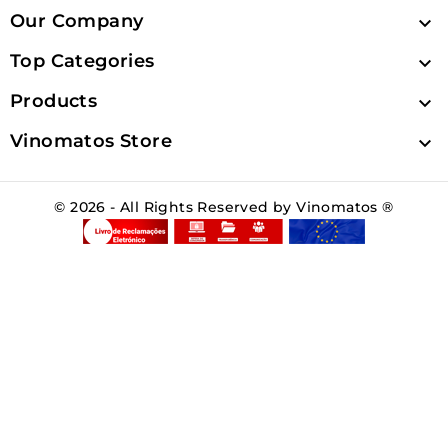
Our Company

Top Categories

Products

Vinomatos Store

© 2026 - All Rights Reserved by Vinomatos ®