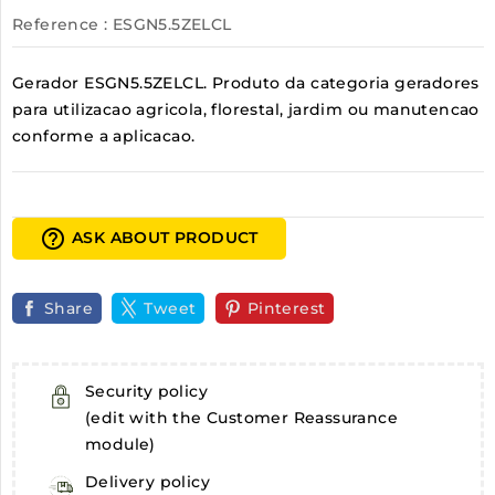
Reference
: ESGN5.5ZELCL
Gerador ESGN5.5ZELCL. Produto da categoria geradores
para utilizacao agricola, florestal, jardim ou manutencao
conforme a aplicacao.
help_outline
ASK ABOUT PRODUCT
Share
Tweet
Pinterest
Security policy
(edit with the Customer Reassurance
module)
Delivery policy