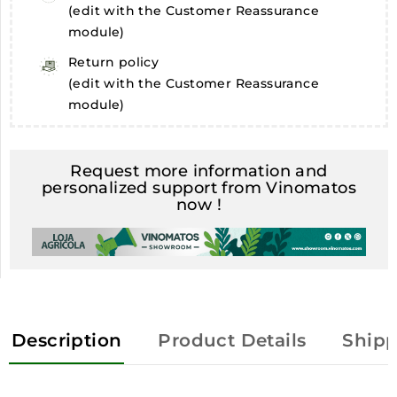
(edit with the Customer Reassurance
module)
Return policy
(edit with the Customer Reassurance
module)
Request more information and
personalized support from Vinomatos
now !
Description
Product Details
Shipp