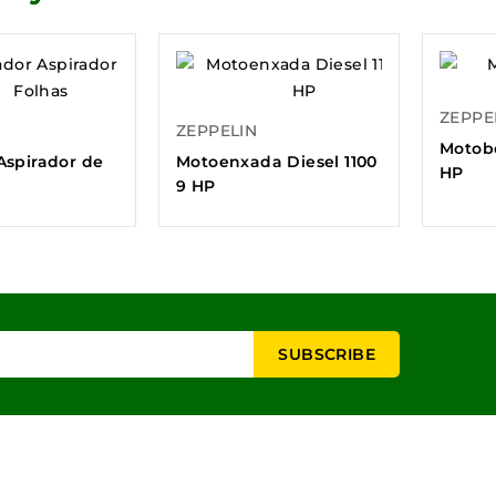
ZEPPE
ZEPPELIN
Motob
Aspirador de
Motoenxada Diesel 1100
HP
9 HP