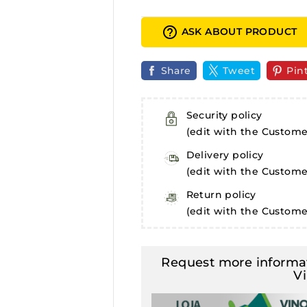
help_outline
ASK ABOUT PRODUCT
Share
Tweet
Pin
Security policy
(edit with the Custom
Delivery policy
(edit with the Custom
Return policy
(edit with the Custom
Request more informat
V