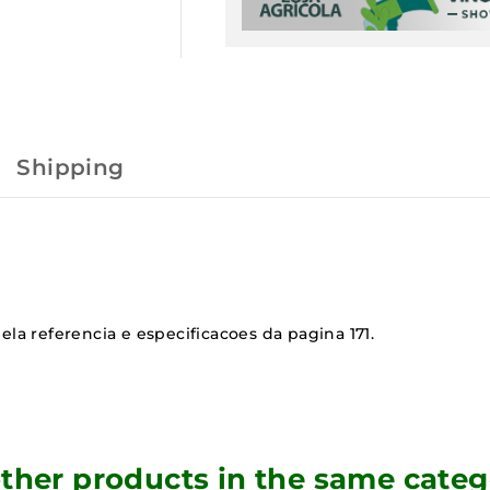
Shipping
ela referencia e especificacoes da pagina 171.
other products in the same categ