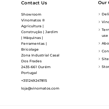
Our
Contact Us
Del
Showroom
Vinomatos ®
Vin
Agricultura |
Ter
Construção | Jardim
use
| Máquinas |
Abo
Ferramentas |
Bricolage
Con
Zona Industrial Casal
Sit
Dos Frades
Sto
2435-661 Ourém
Portugal
+351249247815
loja@vinomatos.com