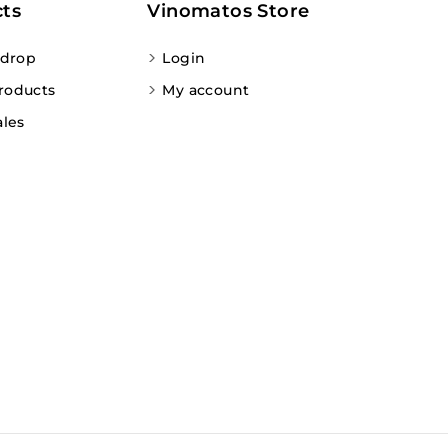
ts
Vinomatos Store
 drop
Login
roducts
My account
ales