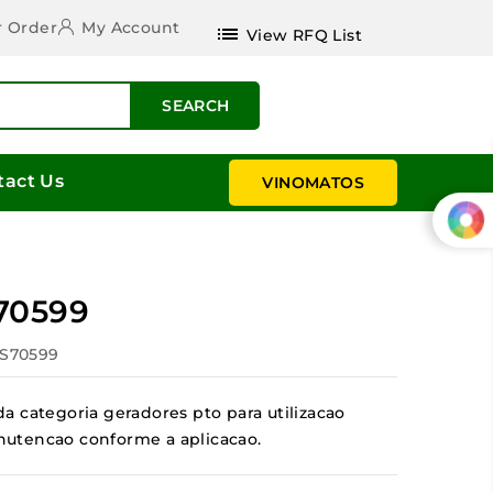
r Order
My Account
list
View RFQ List
SEARCH
tact Us
VINOMATOS
70599
ES70599
a categoria geradores pto para utilizacao
manutencao conforme a aplicacao.