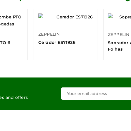
ZEPPELIN
ZEPPELIN
Gerador ES71926
TO 6
Soprador 
Folhas
les and offers