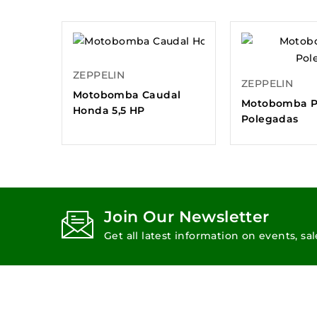
ZEPPELIN
ZEPPELIN
Motobomba Caudal
Motobomba P
Honda 5,5 HP
Polegadas
Join Our Newsletter
Get all latest information on events, sa