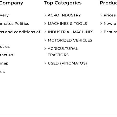
 Company
Top Categories
Produc
ivery
AGRO INDUSTRY
Prices
omatos Politics
MACHINES & TOOLS
New p
ms and conditions of
INDUSTRIAL MACHINES
Best s
MOTORIZED VEHICLES
ut us
AGRICULTURAL
tact us
TRACTORS
emap
USED (VINOMATOS)
res