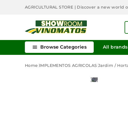
AGRICULTURAL STORE
| Discover a new world 

Browse Categories
All brands
Home
IMPLEMENTOS AGRICOLAS
Jardim / Hort