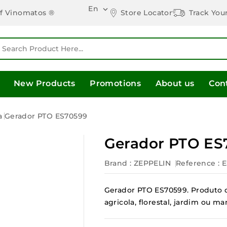
En

Store Locator
Track You
of Vinomatos ®
New Products
Promotions
About us
Con
a
Gerador PTO ES70599
Gerador PTO ES
Brand :
ZEPPELIN
Reference
: 
Gerador PTO ES70599. Produto d
agricola, florestal, jardim ou 