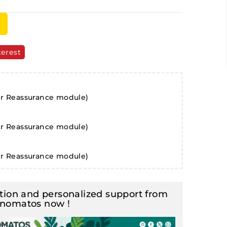
terest
er Reassurance module)
er Reassurance module)
er Reassurance module)
ion and personalized support from
inomatos now !