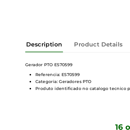
Description
Product Details
Gerador PTO ES70599
Referencia: ES70599
Categoria: Geradores PTO
Produto identificado no catalogo tecnico p
16 