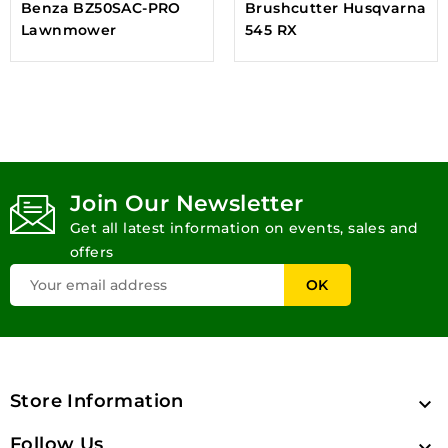
Benza BZ50SAC-PRO
Brushcutter Husqvarna
Lawnmower
545 RX
Join Our Newsletter
Get all latest information on events, sales and
offers
Store Information

Follow Us
