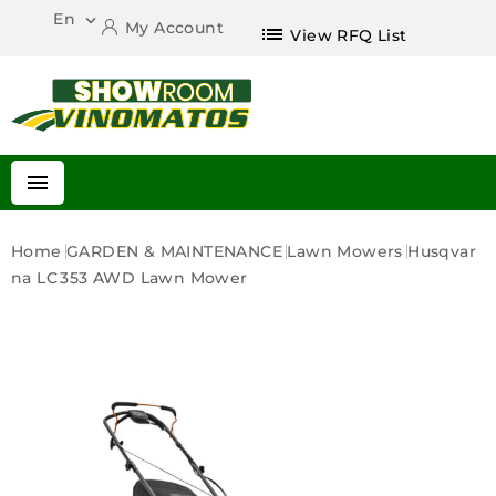
En

My Account
list
View RFQ List

Home
GARDEN & MAINTENANCE
Lawn Mowers
Husqvar
Na LC 353 AWD Lawn Mower