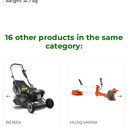
- weight: 41.7 kg
16 other products in the same
category:
BENZA
HUSQVARNA