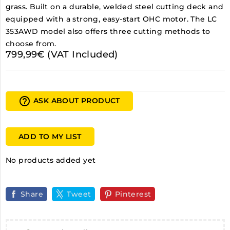
grass. Built on a durable, welded steel cutting deck and
equipped with a strong, easy-start OHC motor. The LC
353AWD model also offers three cutting methods to
choose from.
799,99€ (VAT Included)
help_outline
ASK ABOUT PRODUCT
ADD TO MY LIST
No products added yet
Share
Tweet
Pinterest