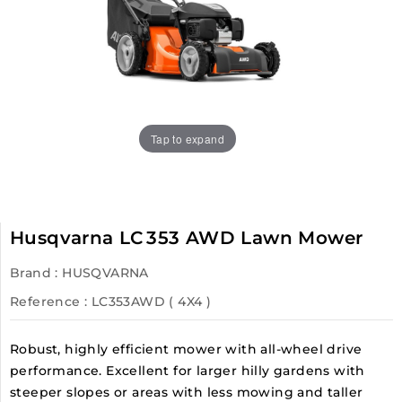
Tap to expand
Husqvarna LC 353 AWD Lawn Mower
Brand :
HUSQVARNA
Reference
: LC353AWD ( 4X4 )
Robust, highly efficient mower with all-wheel drive
performance. Excellent for larger hilly gardens with
steeper slopes or areas with less mowing and taller