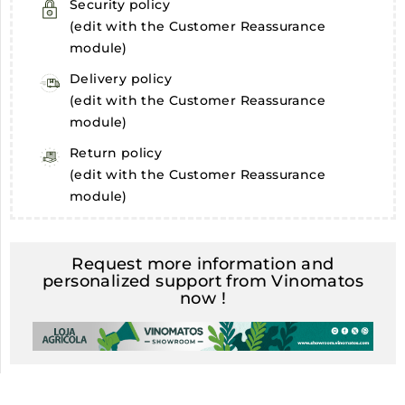
Security policy
(edit with the Customer Reassurance
module)
Delivery policy
(edit with the Customer Reassurance
module)
Return policy
(edit with the Customer Reassurance
module)
Request more information and
personalized support from Vinomatos
now !