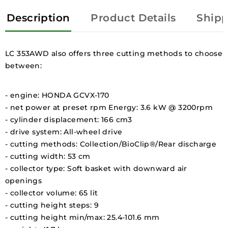
Description
Product Details
Shipp
LC 353AWD also offers three cutting methods to choose
between:
- engine: HONDA GCVX-170
- net power at preset rpm Energy: 3.6 kW @ 3200rpm
- cylinder displacement: 166 cm3
- drive system: All-wheel drive
- cutting methods: Collection/BioClip®/Rear discharge
- cutting width: 53 cm
- collector type: Soft basket with downward air
openings
- collector volume: 65 lit
- cutting height steps: 9
- cutting height min/max: 25.4-101.6 mm