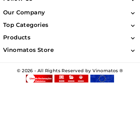
Our Company

Top Categories

Products

Vinomatos Store

© 2026 - All Rights Reserved by Vinomatos ®