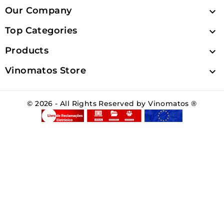
Our Company

Top Categories

Products

Vinomatos Store

© 2026 - All Rights Reserved by Vinomatos ®