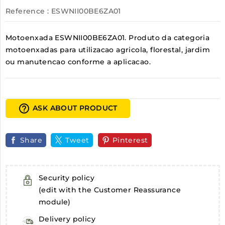
Reference
: ESWNII00BE6ZA01
Motoenxada ESWNII00BE6ZA01. Produto da categoria
motoenxadas para utilizacao agricola, florestal, jardim
ou manutencao conforme a aplicacao.
help_outline
ASK ABOUT PRODUCT
Share
Tweet
Pinterest
Security policy
(edit with the Customer Reassurance
module)
Delivery policy