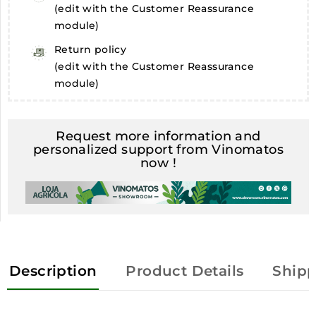
(edit with the Customer Reassurance
module)
Return policy
(edit with the Customer Reassurance
module)
Request more information and
personalized support from Vinomatos
now !
Description
Product Details
Shipp