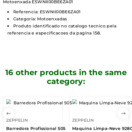
Motoenxada ESWNII00BE6ZA01
Referencia: ESWNII00BE6ZA01
Categoria: Motoenxadas
Produto identificado no catalogo tecnico pela
referencia e especificacoes da pagina 158.
16 other products in the same
category:
ZEPPELIN
ZEPPELIN
Barredora Profissional 505
Maquina Limpa-Neve 928