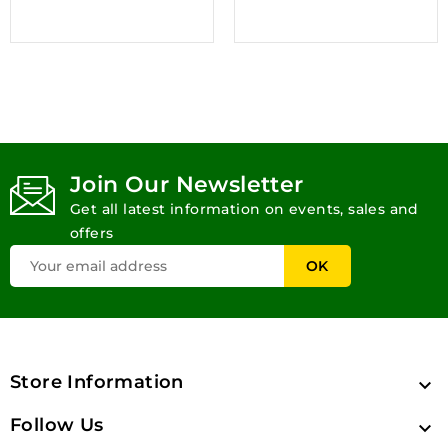
Join Our Newsletter
Get all latest information on events, sales and
offers
Store Information

Follow Us
