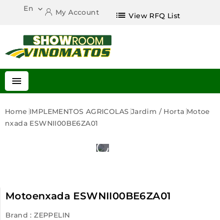
En

My Account
list
View RFQ List

Home
IMPLEMENTOS AGRICOLAS
Jardim / Horta
Motoe
Nxada ESWNII00BE6ZA01
Motoenxada ESWNII00BE6ZA01
Brand :
ZEPPELIN