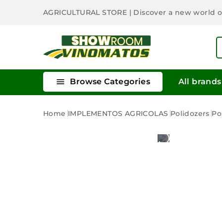
AGRICULTURAL STORE
| Discover a new world 

Browse Categories
All brands
Home
IMPLEMENTOS AGRICOLAS
Polidozers
Po