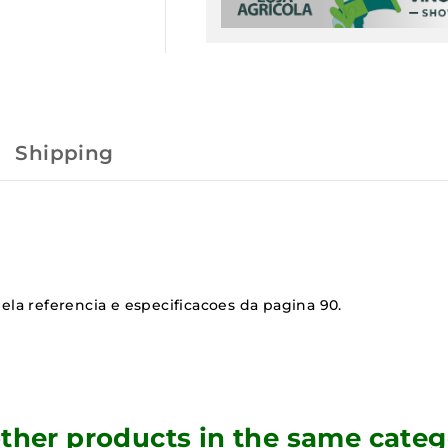
Shipping
ela referencia e especificacoes da pagina 90.
other products in the same categ