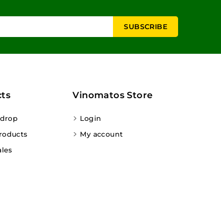
ts
Vinomatos Store
 drop
Login
roducts
My account
ales