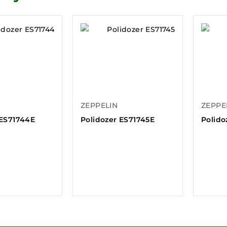
ZEPPELIN
ZEPPE
 ES71744E
Polidozer ES71745E
Polido