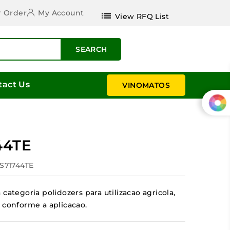
r Order
My Account
list
View RFQ List
SEARCH
tact Us
VINOMATOS
44TE
ES71744TE
categoria polidozers para utilizacao agricola,
 conforme a aplicacao.