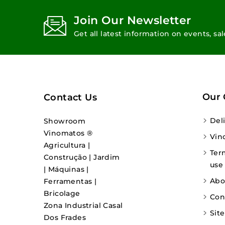
Join Our Newsletter
Get all latest information on events, sa
Our
Contact Us
Del
Showroom
Vinomatos ®
Vin
Agricultura |
Ter
Construção | Jardim
use
| Máquinas |
Abo
Ferramentas |
Bricolage
Con
Zona Industrial Casal
Sit
Dos Frades