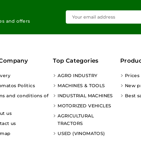
les and offers
 Company
Top Categories
Produc
ivery
AGRO INDUSTRY
Prices
omatos Politics
MACHINES & TOOLS
New p
ms and conditions of
INDUSTRIAL MACHINES
Best s
MOTORIZED VEHICLES
ut us
AGRICULTURAL
tact us
TRACTORS
emap
USED (VINOMATOS)