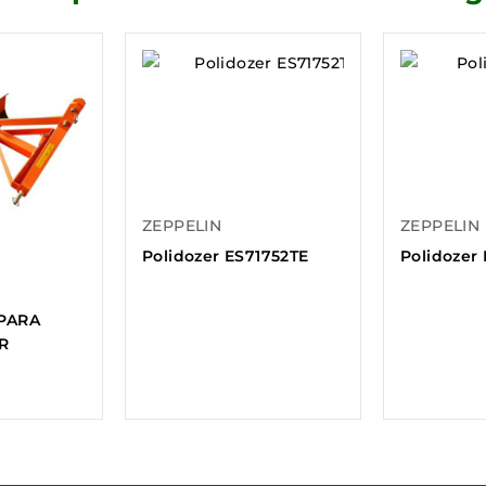
ZEPPELIN
ZEPPELIN
Polidozer ES71752TE
Polidozer
PARA
R