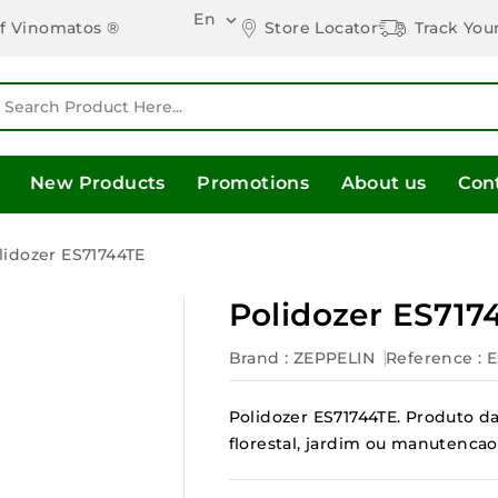
En

Store Locator
Track You
of Vinomatos ®
New Products
Promotions
About us
Con
lidozer ES71744TE
Polidozer ES717
Brand :
ZEPPELIN
Reference
: 
Polidozer ES71744TE. Produto da 
florestal, jardim ou manutencao