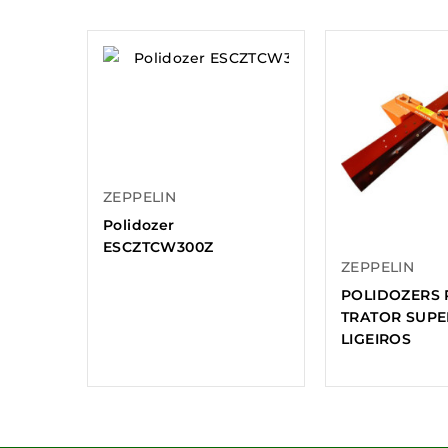
ZEPPELIN
Polidozer
ESCZTCW300Z
ZEPPELIN
POLIDOZERS 
TRATOR SUPE
LIGEIROS