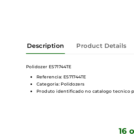
Description
Product Details
Polidozer ES71744TE
Referencia: ES71744TE
Categoria: Polidozers
Produto identificado no catalogo tecnico p
16 