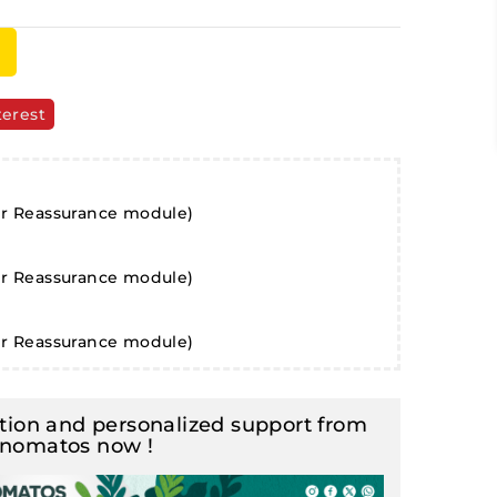
terest
er Reassurance module)
er Reassurance module)
er Reassurance module)
ion and personalized support from
inomatos now !