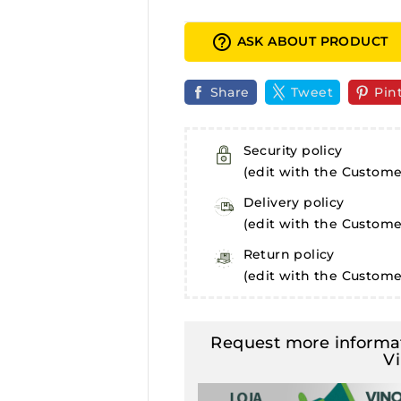
help_outline
ASK ABOUT PRODUCT
Share
Tweet
Pin
Security policy
(edit with the Custom
Delivery policy
(edit with the Custom
Return policy
(edit with the Custom
Request more informat
V