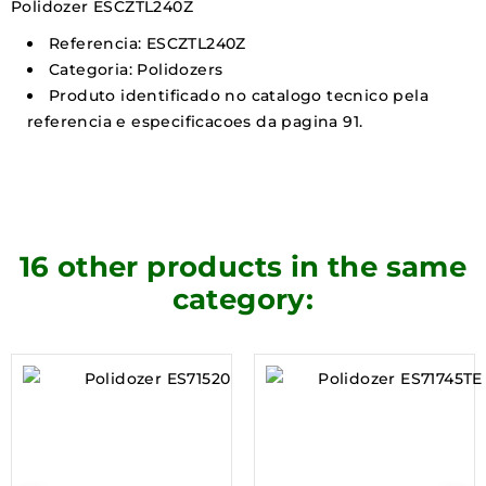
Polidozer ESCZTL240Z
Referencia: ESCZTL240Z
Categoria: Polidozers
Produto identificado no catalogo tecnico pela
referencia e especificacoes da pagina 91.
16 other products in the same
category: