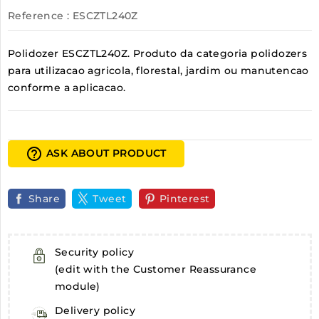
Reference
: ESCZTL240Z
Polidozer ESCZTL240Z. Produto da categoria polidozers
para utilizacao agricola, florestal, jardim ou manutencao
conforme a aplicacao.
help_outline
ASK ABOUT PRODUCT
Share
Tweet
Pinterest
Security policy
(edit with the Customer Reassurance
module)
Delivery policy