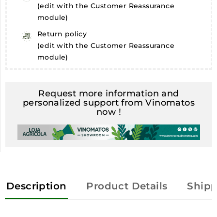
(edit with the Customer Reassurance
module)
Return policy
(edit with the Customer Reassurance
module)
Request more information and
personalized support from Vinomatos
now !
Description
Product Details
Shipp