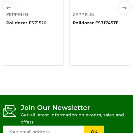
ZEPPELIN
ZEPPELIN
Polidozer ES71520
Polidozer ES71745TE
Join Our Newsletter
Get all latest information on events, sales and
offers