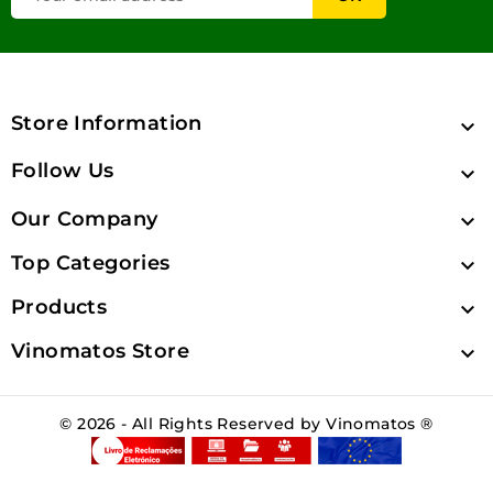
Store Information

Follow Us

Our Company

Top Categories

Products

Vinomatos Store

© 2026 - All Rights Reserved by Vinomatos ®