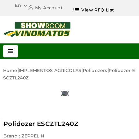
En

My Account
list
View RFQ List

Home
IMPLEMENTOS AGRICOLAS
Polidozers
Polidozer E
SCZTL240Z
Polidozer ESCZTL240Z
Brand :
ZEPPELIN