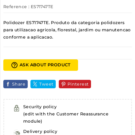
Reference
: ES71747TE
Polidozer ES71747TE. Produto da categoria polidozers
para utilizacao agricola, florestal, jardim ou manutencao
conforme a aplicacao.
help_outline
ASK ABOUT PRODUCT
Share
Tweet
Pinterest
Security policy
(edit with the Customer Reassurance
module)
Delivery policy