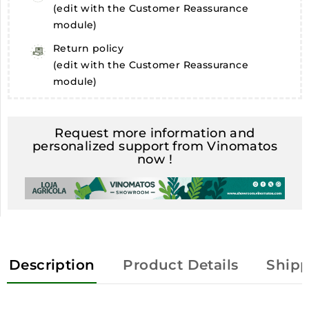
(edit with the Customer Reassurance
module)
Return policy
(edit with the Customer Reassurance
module)
Request more information and
personalized support from Vinomatos
now !
Description
Product Details
Shipp