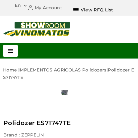
En

My Account
list
View RFQ List

Home
IMPLEMENTOS AGRICOLAS
Polidozers
Polidozer E
S71747TE
Polidozer ES71747TE
Brand :
ZEPPELIN