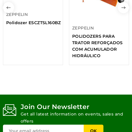
ZEPPELIN
Polidozer ESCZTSL160BZ
ZEPPELIN
POLIDOZERS PARA
TRATOR REFORÇADOS
COM ACUMULADOR
HIDRÁULICO
Join Our Newsletter
Get all latest information on events, sales and
offers