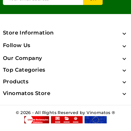
Store Information

Follow Us

Our Company

Top Categories

Products

Vinomatos Store

© 2026 - All Rights Reserved by Vinomatos ®