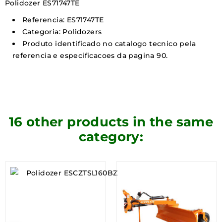
Polidozer ES71747TE
Referencia: ES71747TE
Categoria: Polidozers
Produto identificado no catalogo tecnico pela
referencia e especificacoes da pagina 90.
16 other products in the same
category: