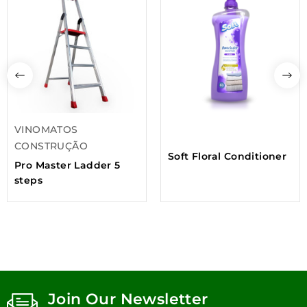
VINOMATOS
CONSTRUÇÃO
Soft Floral Conditioner
Pro Master Ladder 5
steps
Join Our Newsletter