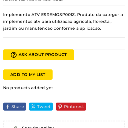
Implemento ATV ESREMOSP001Z. Produto da categoria
implementos atv para utilizacao agricola, florestal,
jardim ou manutencao conforme a aplicacao.
help_outline
ASK ABOUT PRODUCT
ADD TO MY LIST
No products added yet
Share
Tweet
Pinterest