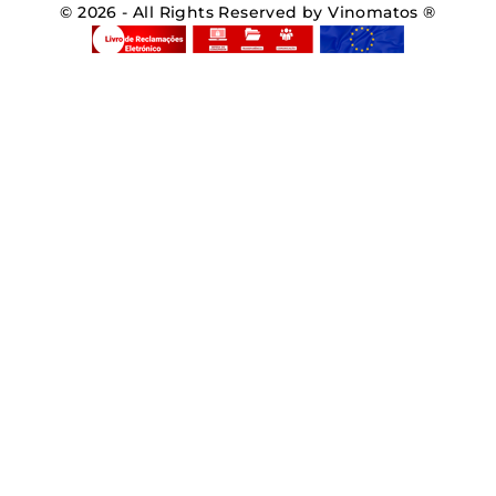
© 2026 - All Rights Reserved by Vinomatos ®