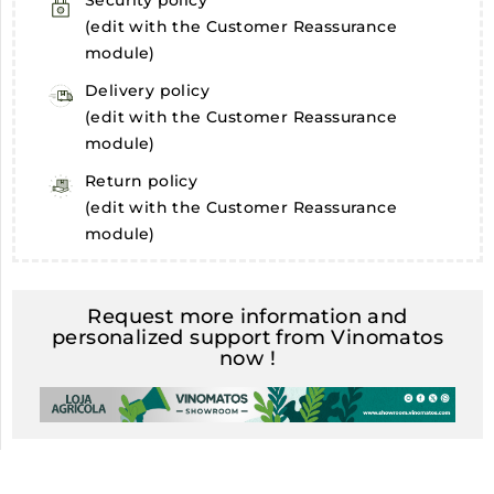
Security policy
(edit with the Customer Reassurance
module)
Delivery policy
(edit with the Customer Reassurance
module)
Return policy
(edit with the Customer Reassurance
module)
Request more information and
personalized support from Vinomatos
now !