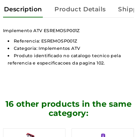
Description
Product Details
Shipp
Implemento ATV ESREMOSP001Z
Referencia: ESREMOSP001Z
Categoria: Implementos ATV
Produto identificado no catalogo tecnico pela
referencia e especificacoes da pagina 102.
16 other products in the same
category: