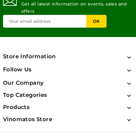
Get all latest information on events, sales and
offers
Store Information

Follow Us

Our Company

Top Categories

Products

Vinomatos Store
