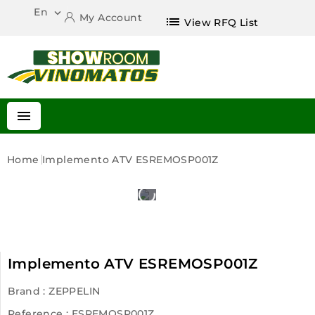
En

My Account
list
View RFQ List

Home
Implemento ATV ESREMOSP001Z
Implemento ATV ESREMOSP001Z
Brand :
ZEPPELIN
Reference
: ESREMOSP001Z